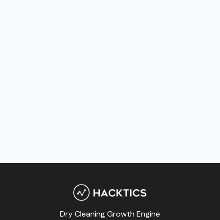
Dry Cleaning Growth Engine