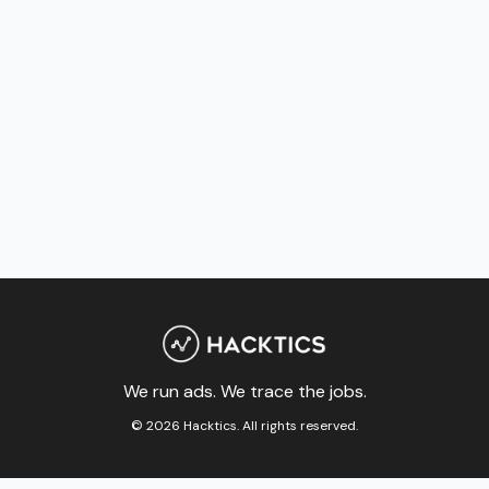
We run ads. We trace the jobs.
© 2026 Hacktics. All rights reserved.